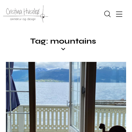
Tag: mountains