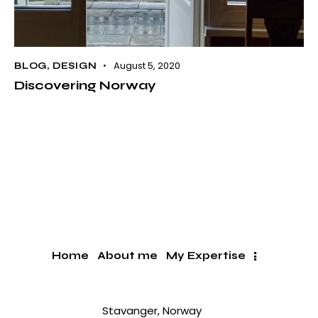
August 5, 2020
BLOG
,
DESIGN
Discovering Norway
Home
About me
My Expertise
Stavanger, Norway