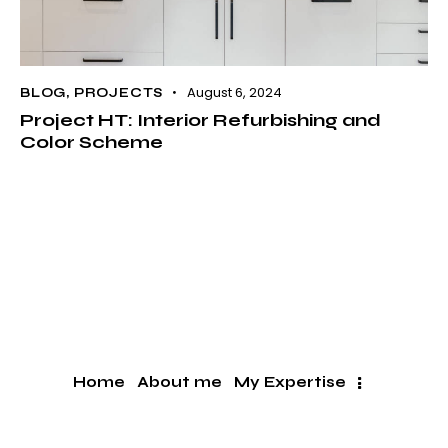
August 6, 2024
BLOG
,
PROJECTS
Project HT: Interior Refurbishing and
Color Scheme
Home
About me
My Expertise