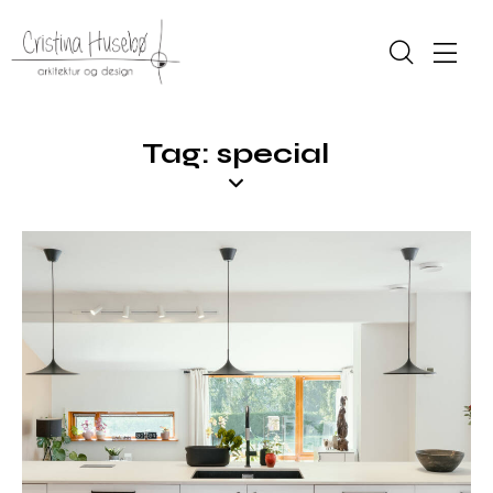
Tag: special