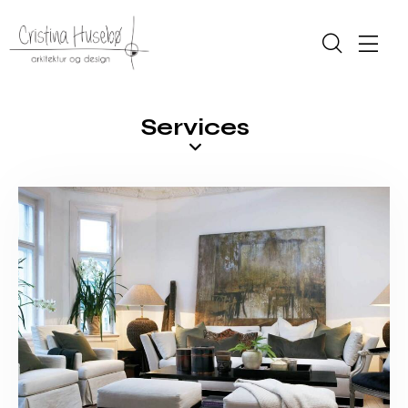
Services