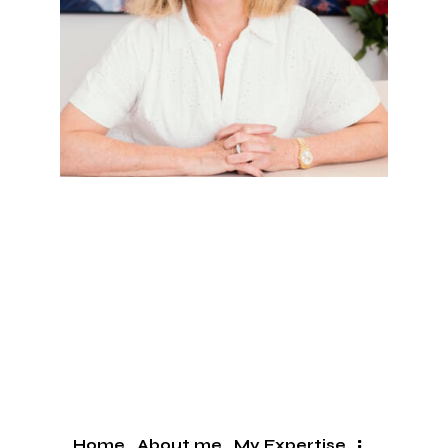
Home
About me
My Expertise