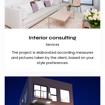
Interior consulting
Services
The project is elaborated according measures
and pictures taken by the client, based on your
style preferences.