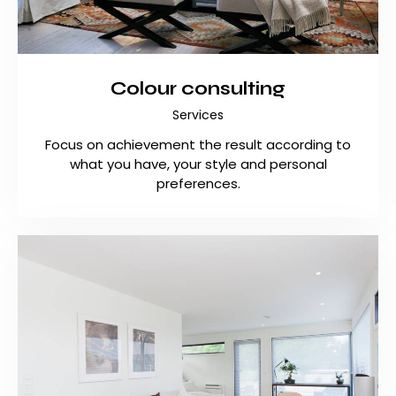
Colour consulting
Services
Focus on achievement the result according to
what you have, your style and personal
preferences.