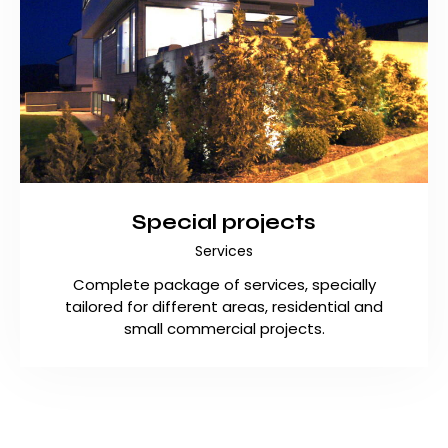
Special projects
Services
Complete package of services, specially
tailored for different areas, residential and
small commercial projects.