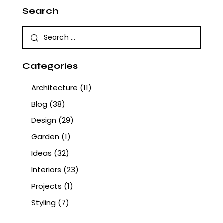
Search
Categories
Architecture
(11)
Blog
(38)
Design
(29)
Garden
(1)
Ideas
(32)
Interiors
(23)
Projects
(1)
Styling
(7)