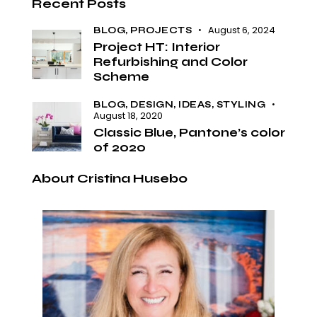
Recent Posts
August 6, 2024
BLOG,
PROJECTS
Project HT: Interior
Refurbishing and Color
Scheme
BLOG,
DESIGN,
IDEAS,
STYLING
August 18, 2020
Classic Blue, Pantone’s color
of 2020
About Cristina Husebo